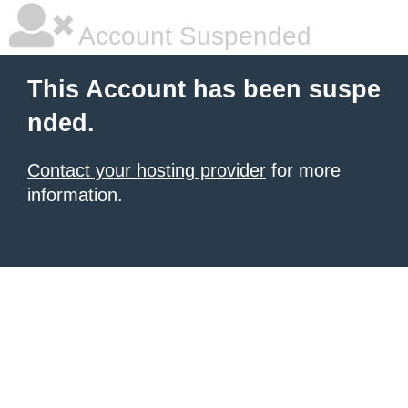
Account Suspended
This Account has been suspe
nded.
Contact your hosting provider
for more
information.