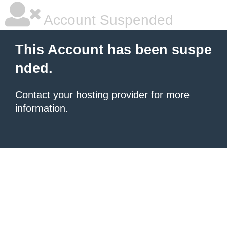
Account Suspended
This Account has been suspe
nded.
Contact your hosting provider
for more
information.