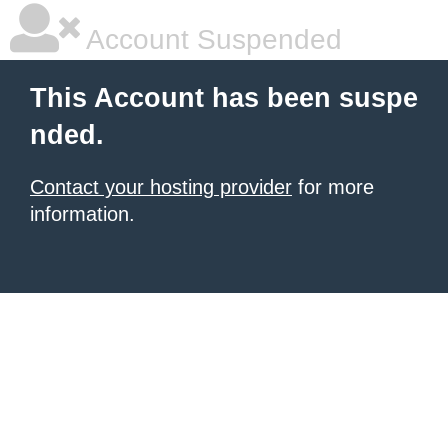
Account Suspended
This Account has been suspe
nded.
Contact your hosting provider
for more
information.