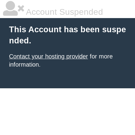
Account Suspended
This Account has been suspe
nded.
Contact your hosting provider
for more
information.