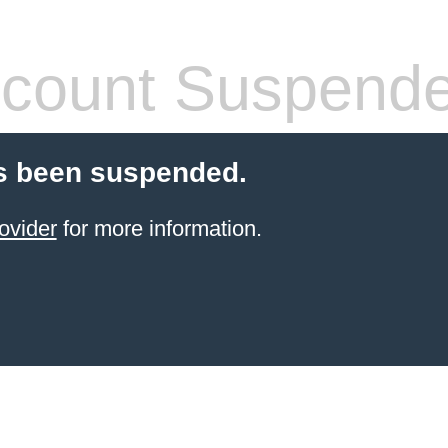
count Suspend
s been suspended.
ovider
for more information.