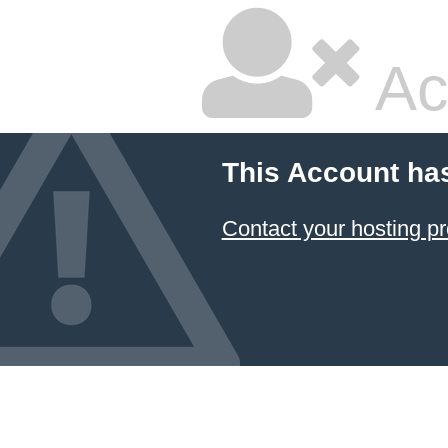
Ac
This Account ha
Contact your hosting pr