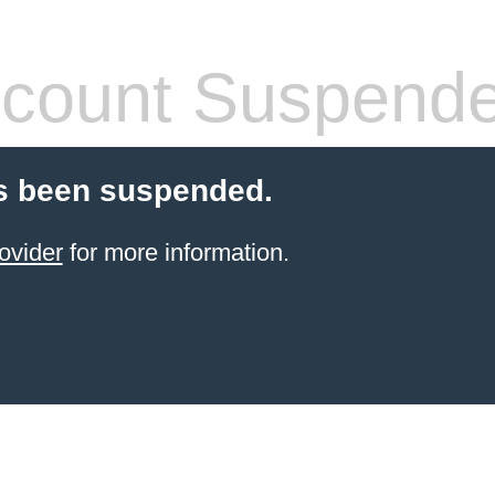
count Suspend
s been suspended.
ovider
for more information.