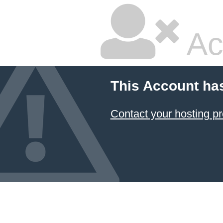
Ac
This Account ha
Contact your hosting pr