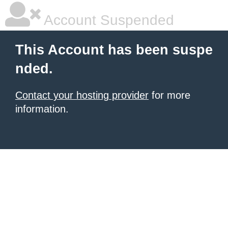
Account Suspended
This Account has been suspe
nded.
Contact your hosting provider
for more
information.