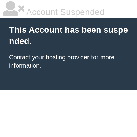
Account Suspended
This Account has been suspe
nded.
Contact your hosting provider
for more
information.