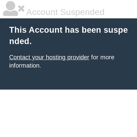
Account Suspended
This Account has been suspe
nded.
Contact your hosting provider
for more
information.