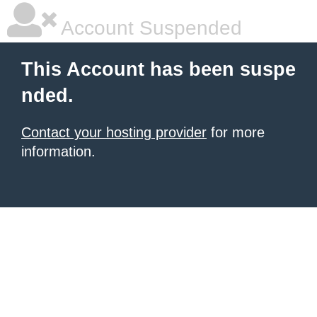
Account Suspended
This Account has been suspe
nded.
Contact your hosting provider
for more
information.