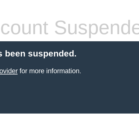
count Suspend
s been suspended.
ovider
for more information.