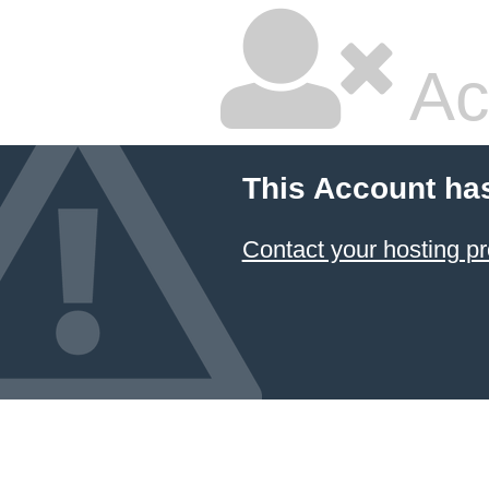
Ac
This Account ha
Contact your hosting pr