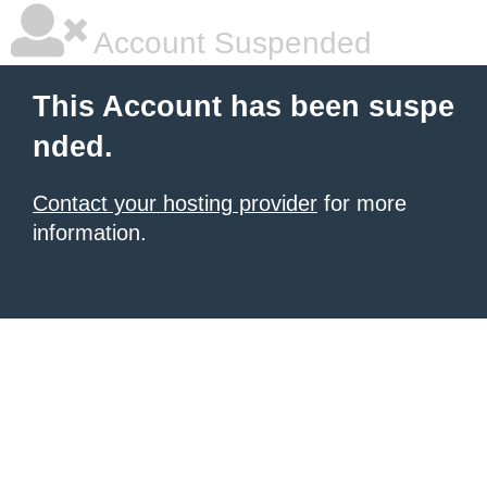
Account Suspended
This Account has been suspe
nded.
Contact your hosting provider
for more
information.