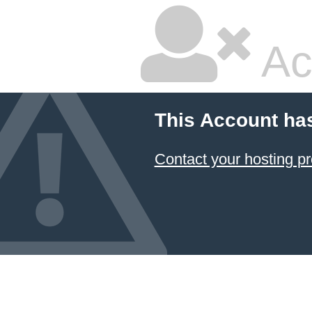
Ac
This Account ha
Contact your hosting pr