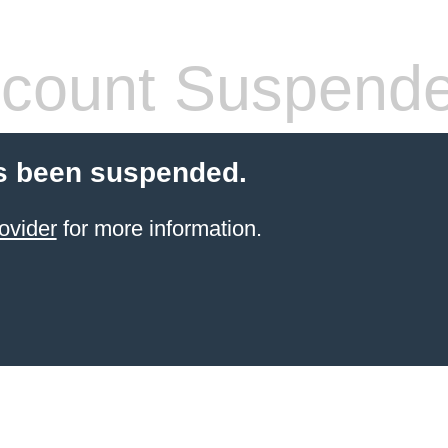
count Suspend
s been suspended.
ovider
for more information.