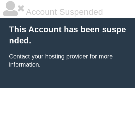
Account Suspended
This Account has been suspe
nded.
Contact your hosting provider
for more
information.