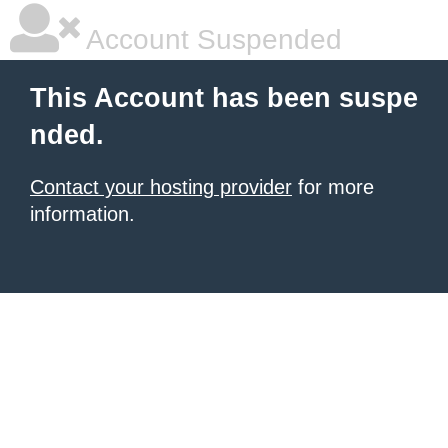
Account Suspended
This Account has been suspe
nded.
Contact your hosting provider
for more
information.