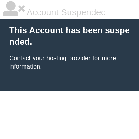
Account Suspended
This Account has been suspe
nded.
Contact your hosting provider
for more
information.