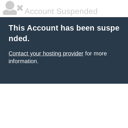
Account Suspended
This Account has been suspe
nded.
Contact your hosting provider
for more
information.