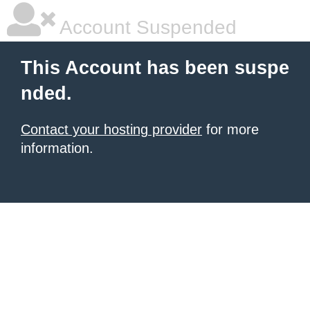
Account Suspended
This Account has been suspe
nded.
Contact your hosting provider
for more
information.