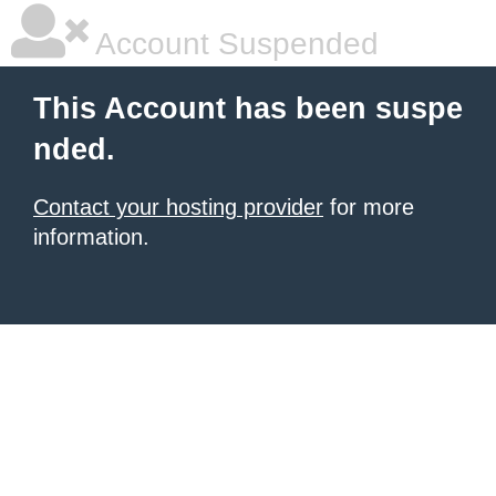
Account Suspended
This Account has been suspe
nded.
Contact your hosting provider
for more
information.