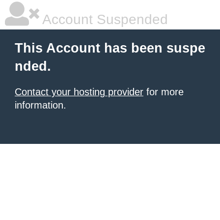
Account Suspended
This Account has been suspe
nded.
Contact your hosting provider
for more
information.