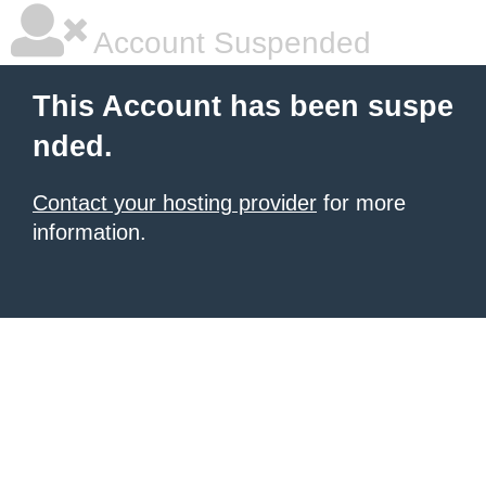
Account Suspended
This Account has been suspe
nded.
Contact your hosting provider
for more
information.