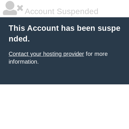
Account Suspended
This Account has been suspe
nded.
Contact your hosting provider
for more
information.