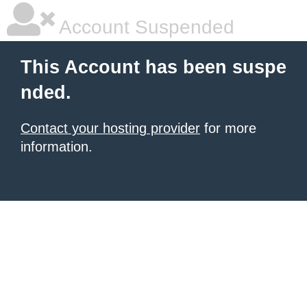
Account Suspended
This Account has been suspe
nded.
Contact your hosting provider
for more
information.