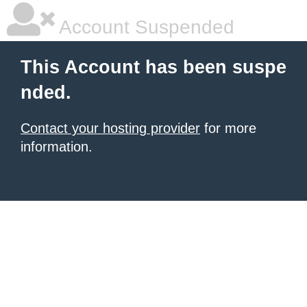
Account Suspended
This Account has been suspe
nded.
Contact your hosting provider
for more
information.